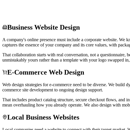
Business Website Design
A company's online presence must include a corporate website. We kno
captures the essence of your company and its core values, with package
That collaboration starts with real conversation, not a questionnaire, 
unmistakably yours rather than a template with your logo swapped in, 
E-Commerce Web Design
Web design strategies for e-commerce need to be diverse. We build dy
commerce site development to ongoing design support.
That includes product catalog structure, secure checkout flows, and in
mean overhauling how you already operate. We also design with mobil
Local Business Websites
Local companies need a website to connect with their target market. We