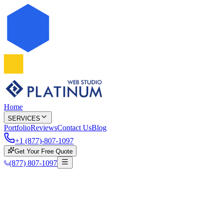
Home
SERVICES
Portfolio
Reviews
Contact Us
Blog
+1 (877)-807-1097
Get Your Free Quote
(877) 807-1097