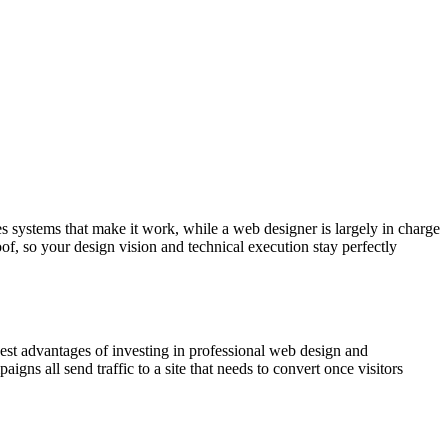
 systems that make it work, while a web designer is largely in charge
oof, so your design vision and technical execution stay perfectly
gest advantages of investing in professional web design and
igns all send traffic to a site that needs to convert once visitors