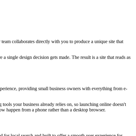
eam collaborates directly with you to produce a unique site that
a single design decision gets made. The result is a site that reads as
perience, providing small business owners with everything from e-
 tools your business already relies on, so launching online doesn't
now happen from a phone rather than a desktop browser.
 for local search and built to offer a smooth user experience for