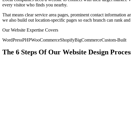
every visitor who finds you nearby.
That means clear service area pages, prominent contact information and
we also build out location-specific pages so each branch can rank and
Our Website Expertise Covers
WordPress
PHP
WooCommerce
Shopify
BigCommerce
Custom-Built
The 6 Steps Of Our Website Design Proces