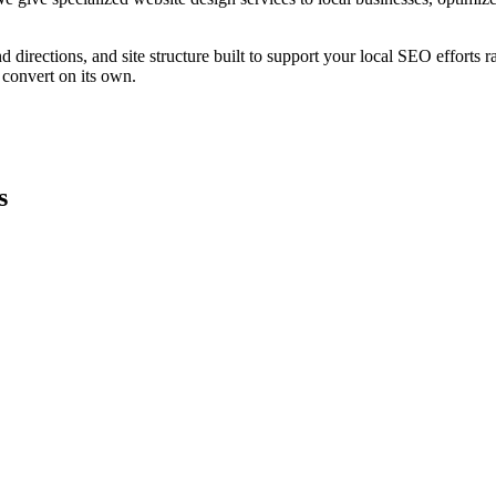
 directions, and site structure built to support your local SEO efforts r
 convert on its own.
s