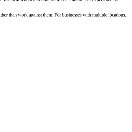
ather than work against them. For businesses with multiple locations,