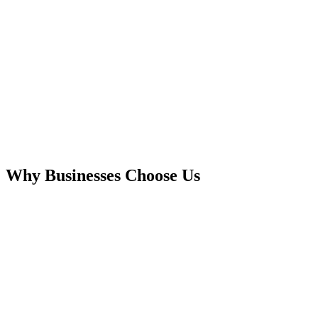
Why Businesses Choose Us