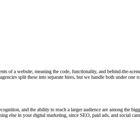
ts of a website, meaning the code, functionality, and behind-the-scenes
agencies split these into separate hires, but we handle both under one r
cognition, and the ability to reach a larger audience are among the big
ing else in your digital marketing, since SEO, paid ads, and social campa