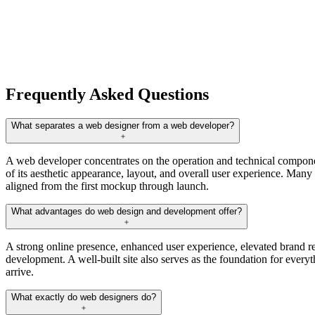
Frequently Asked Questions
What separates a web designer from a web developer?
A web developer concentrates on the operation and technical componen
of its aesthetic appearance, layout, and overall user experience. Many 
aligned from the first mockup through launch.
What advantages do web design and development offer?
A strong online presence, enhanced user experience, elevated brand re
development. A well-built site also serves as the foundation for everyth
arrive.
What exactly do web designers do?