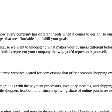
w every company has different needs when it comes to design, so our t
s that are affordable and fulfill your goals.
because we want to understand what makes your business different before 
built to represent your company the way you'd represent it yourself.
namic websites geared for conversions that offer a smooth shopping ex
tegrations with the payment processors, inventory systems, and shipping
e shoppers front of mind, since a growing share of online purchases 
 give specialized website design services to local businesses, optimized